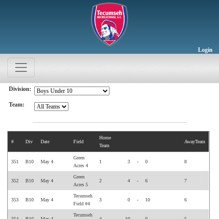
Login
Division:
Team:
Home
#
Div
Date
Field
AwayTeam
Team
Green
351
B10
May 4
1
3
-
0
8
Acres 4
Green
352
B10
May 4
2
4
-
6
7
Acres 5
Tecumseh
353
B10
May 4
3
0
-
10
6
Field #4
Tecumseh
354
B10
May 4
4
10
-
0
5