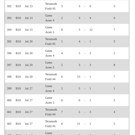
Tecumseh
392
B10
Jul 13
3
3
-
0
5
Field #5
Green
393
B10
Jul 13
2
3
-
4
6
Acres 4
Green
394
B10
Jul 13
8
3
-
12
7
Acres 5
Tecumseh
395
B10
Jul 20
1
4
-
1
3
Field #5
Green
396
B10
Jul 20
4
5
-
3
2
Acres 4
Green
397
B10
Jul 20
5
3
-
3
8
Acres 5
Tecumseh
398
B10
Jul 20
6
13
-
1
7
Field #4
Green
399
B10
Jul 27
2
5
-
1
1
Acres 4
Green
400
B10
Jul 27
8
0
-
1
3
Acres 5
Tecumseh
401
B10
Jul 27
7
5
-
3
4
Field #4
Tecumseh
402
B10
Jul 27
6
11
-
1
5
Field #5
Green