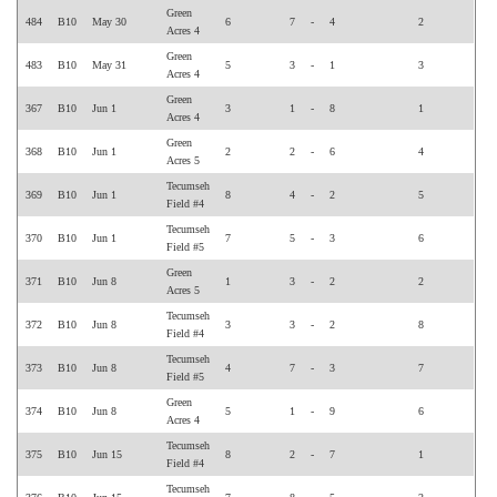
Green
484
B10
May 30
6
7
-
4
2
Acres 4
Green
483
B10
May 31
5
3
-
1
3
Acres 4
Green
367
B10
Jun 1
3
1
-
8
1
Acres 4
Green
368
B10
Jun 1
2
2
-
6
4
Acres 5
Tecumseh
369
B10
Jun 1
8
4
-
2
5
Field #4
Tecumseh
370
B10
Jun 1
7
5
-
3
6
Field #5
Green
371
B10
Jun 8
1
3
-
2
2
Acres 5
Tecumseh
372
B10
Jun 8
3
3
-
2
8
Field #4
Tecumseh
373
B10
Jun 8
4
7
-
3
7
Field #5
Green
374
B10
Jun 8
5
1
-
9
6
Acres 4
Tecumseh
375
B10
Jun 15
8
2
-
7
1
Field #4
Tecumseh