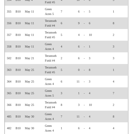
Field #5
Green
355
B10
May 11
7
6
-
5
1
Acres 5
Tecumseh
356
B10
May 11
6
9
-
6
8
Field #4
Tecumseh
357
B10
May 11
5
4
-
10
2
Field #5
Green
358
B10
May 11
4
6
-
1
3
Acres 4
Tecumseh
502
B10
May 21
2
6
-
3
3
Field #4
Tecumseh
363
B10
May 25
5
0
-
8
1
Field #5
Green
364
B10
May 25
6
11
-
3
4
Acres 4
Green
365
B10
May 25
3
1
-
4
7
Acres 5
Tecumseh
366
B10
May 25
8
3
-
10
2
Field #4
Green
485
B10
May 30
7
11
-
4
8
Acres 4
Green
482
B10
May 30
1
6
-
4
4
Acres 4