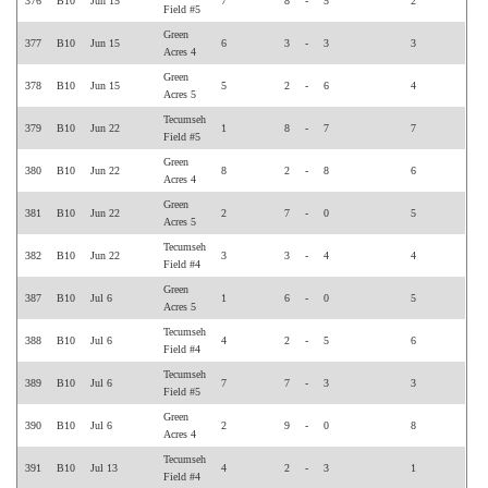
376
B10
Jun 15
7
8
-
5
2
Field #5
Green
377
B10
Jun 15
6
3
-
3
3
Acres 4
Green
378
B10
Jun 15
5
2
-
6
4
Acres 5
Tecumseh
379
B10
Jun 22
1
8
-
7
7
Field #5
Green
380
B10
Jun 22
8
2
-
8
6
Acres 4
Green
381
B10
Jun 22
2
7
-
0
5
Acres 5
Tecumseh
382
B10
Jun 22
3
3
-
4
4
Field #4
Green
387
B10
Jul 6
1
6
-
0
5
Acres 5
Tecumseh
388
B10
Jul 6
4
2
-
5
6
Field #4
Tecumseh
389
B10
Jul 6
7
7
-
3
3
Field #5
Green
390
B10
Jul 6
2
9
-
0
8
Acres 4
Tecumseh
391
B10
Jul 13
4
2
-
3
1
Field #4