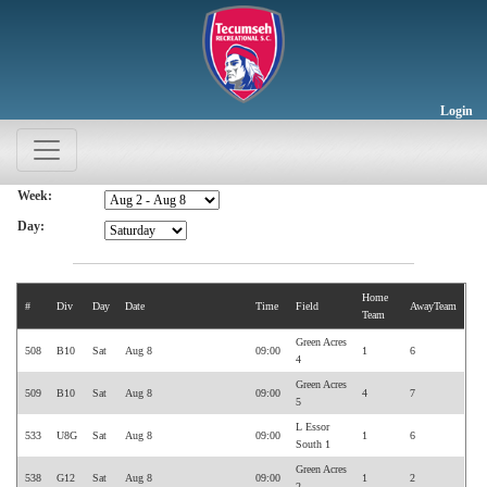
Login
Week:
Day:
Home
#
Div
Day
Date
Time
Field
AwayTeam
Team
Green Acres
508
B10
Sat
Aug 8
09:00
1
6
4
Green Acres
509
B10
Sat
Aug 8
09:00
4
7
5
L Essor
533
U8G
Sat
Aug 8
09:00
1
6
South 1
Green Acres
538
G12
Sat
Aug 8
09:00
1
2
2