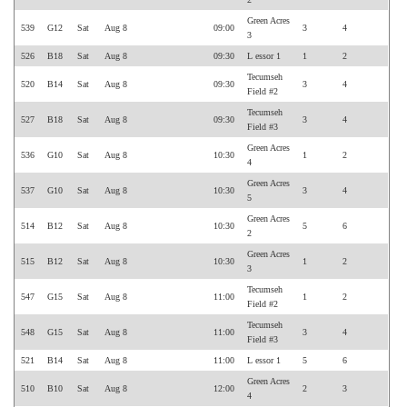
Green Acres
539
G12
Sat
Aug 8
09:00
3
4
3
526
B18
Sat
Aug 8
09:30
L essor 1
1
2
Tecumseh
520
B14
Sat
Aug 8
09:30
3
4
Field #2
Tecumseh
527
B18
Sat
Aug 8
09:30
3
4
Field #3
Green Acres
536
G10
Sat
Aug 8
10:30
1
2
4
Green Acres
537
G10
Sat
Aug 8
10:30
3
4
5
Green Acres
514
B12
Sat
Aug 8
10:30
5
6
2
Green Acres
515
B12
Sat
Aug 8
10:30
1
2
3
Tecumseh
547
G15
Sat
Aug 8
11:00
1
2
Field #2
Tecumseh
548
G15
Sat
Aug 8
11:00
3
4
Field #3
521
B14
Sat
Aug 8
11:00
L essor 1
5
6
Green Acres
510
B10
Sat
Aug 8
12:00
2
3
4