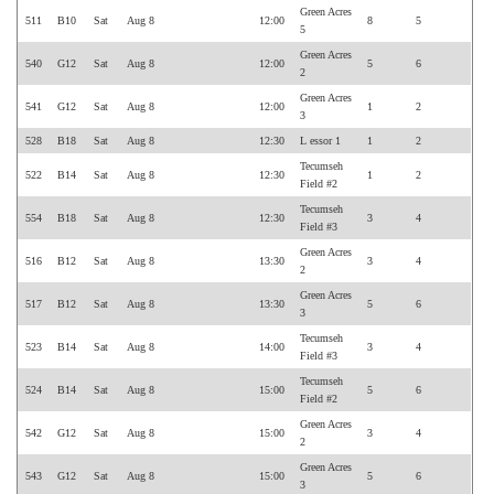
Green Acres
511
B10
Sat
Aug 8
12:00
8
5
5
Green Acres
540
G12
Sat
Aug 8
12:00
5
6
2
Green Acres
541
G12
Sat
Aug 8
12:00
1
2
3
528
B18
Sat
Aug 8
12:30
L essor 1
1
2
Tecumseh
522
B14
Sat
Aug 8
12:30
1
2
Field #2
Tecumseh
554
B18
Sat
Aug 8
12:30
3
4
Field #3
Green Acres
516
B12
Sat
Aug 8
13:30
3
4
2
Green Acres
517
B12
Sat
Aug 8
13:30
5
6
3
Tecumseh
523
B14
Sat
Aug 8
14:00
3
4
Field #3
Tecumseh
524
B14
Sat
Aug 8
15:00
5
6
Field #2
Green Acres
542
G12
Sat
Aug 8
15:00
3
4
2
Green Acres
543
G12
Sat
Aug 8
15:00
5
6
3